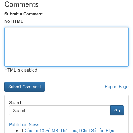
Comments
Submit a Comment
No HTML
HTML is disabled
Report Page
Search
Go
Published News
1
Cầu Lô 10 Số MB: Thủ Thuật Chốt Số Lần Hiệu...