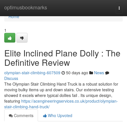
Home
optimusbookmarks
Togg
navi
Home
1
Elite Inclined Plane Dolly : The
Definitive Review
olympian-stair-climbing-607509
50 days ago
News
Discuss
The Olympian Stair Climbing Hand Truck is a robust solution for
moving bulky items up and down stairs. Our extensive testing
showed it excels where typical dollies fail . Its unique design,
featuring
https://acengineeringservices.co.uk/product/olympian-
stair-climbing-hand-truck/
Comments
Who Upvoted