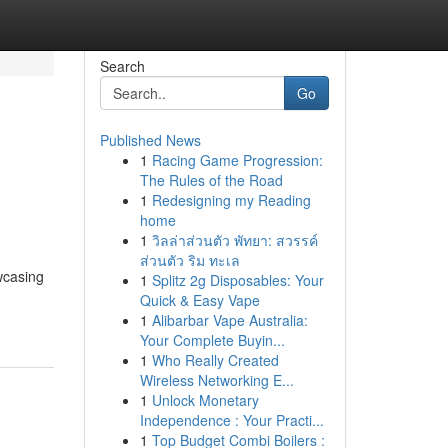
Search
Go
Published News
1
Racing Game Progression:
The Rules of the Road
1
Redesigning my Reading
home
1
วิลล่าส่วนตัว พัทยา: สวรรค์
ส่วนตัว ริม ทะเล
wcasing
1
Splitz 2g Disposables: Your
Quick & Easy Vape
1
Alibarbar Vape Australia:
Your Complete Buyin...
1
Who Really Created
Wireless Networking E...
1
Unlock Monetary
Independence : Your Practi...
1
Top Budget Combi Boilers :