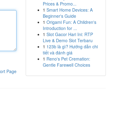
Prices & Promo...
1
Smart Home Devices: A
Beginner's Guide
1
Origami Fun: A Children's
Introduction for ...
1
Slot Gacor Hari Ini: RTP
Live & Demo Slot Terbaru
1
123b là gì? Hướng dẫn chi
tiết và đánh giá
1
Reno's Pet Cremation:
Gentle Farewell Choices
ort Page