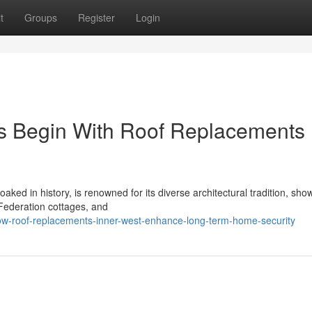
t
Groups
Register
Login
s Begin With Roof Replacements
ed in history, is renowned for its diverse architectural tradition, sho
 Federation cottages, and
ow-roof-replacements-inner-west-enhance-long-term-home-security