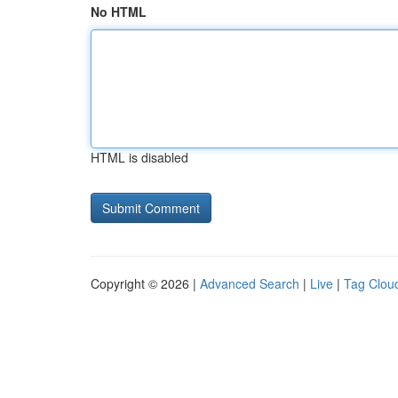
No HTML
HTML is disabled
Copyright © 2026 |
Advanced Search
|
Live
|
Tag Clou