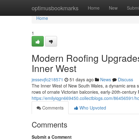
Home
optimusbookmarks
Home
New
Submi
Home
1
Modern Roofing Upgrade
Inner West
jessevjfc218571
51 days ago
News
Discuss
The Inner West of New South Wales, a dynamic area soak
rows of ornate Victorian balconies, early‑20th‑century
https://emilyiqgn669450.collectblogs.com/86456591/h
Comments
Who Upvoted
Comments
Submit a Comment