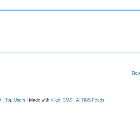
Rep
d
|
Top Users
| Made with
Kliqqi CMS
|
All RSS Feeds