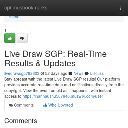
Home
optimusbookmarks
Togg
navi
Home
1
Live Draw SGP: Real-Time
Results & Updates
livedrawsgp782803
52 days ago
News
Discuss
Stay abreast with the latest Live Draw SGP results! Our platform
provides accurate real-time data and notifications directly from the
copyright. View the event unfold as it happens , with instant
access to
https://ihannaushu507640.muzwiki.com/user
Comments
Who Upvoted
Comments