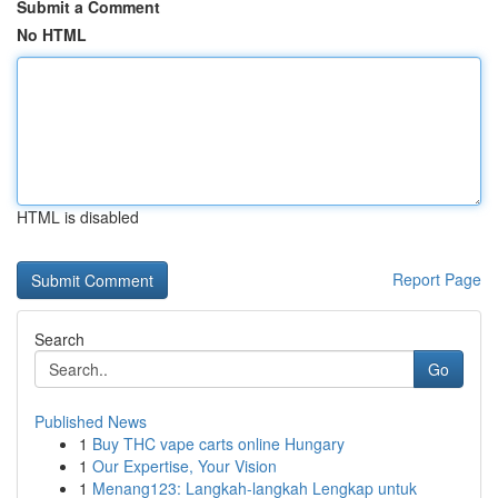
Submit a Comment
No HTML
HTML is disabled
Report Page
Search
Go
Published News
1
Buy THC vape carts online Hungary
1
Our Expertise, Your Vision
1
Menang123: Langkah-langkah Lengkap untuk