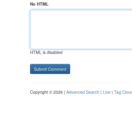
No HTML
HTML is disabled
Copyright © 2026 |
Advanced Search
|
Live
|
Tag Clou