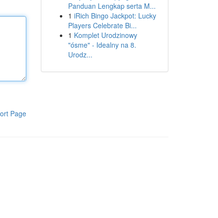
Panduan Lengkap serta M...
1
iRich Bingo Jackpot: Lucky
Players Celebrate Bi...
1
Komplet Urodzinowy
"ósme" - Idealny na 8.
Urodz...
ort Page