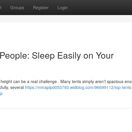
t
Groups
Register
Login
People: Sleep Easily on Your
height can be a real challenge . Many tents simply aren’t spacious en
fully, several
https://minaplpd053793.widblog.com/96699112/top-tents-
ip