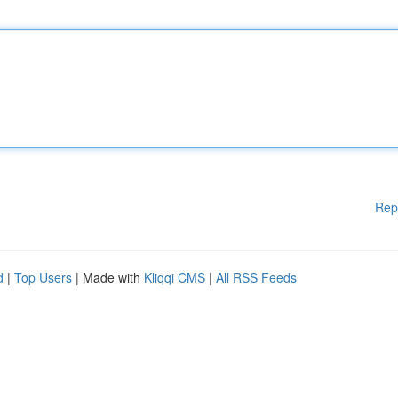
Rep
d
|
Top Users
| Made with
Kliqqi CMS
|
All RSS Feeds