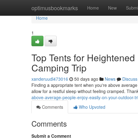
Home
optimusbookmarks
Home
New
Submi
Home
1
Top Tents for Heightened 
Camping Trip
xanderuudl473016
50 days ago
News
Discuss
Finding a appropriate tent when you're above average 
allow for a restful sleep without feeling cramped. Thank
above-average-people-enjoy-easily-on-your-outdoor-tr
Comments
Who Upvoted
Comments
Submit a Comment