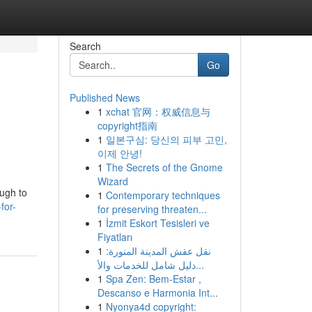
Search
Go
Published News
1
xchat 官网：权威信息与
copyright指南
1
일본구심: 당신의 피부 고민,
이제 안녕!
1
The Secrets of the Gnome
Wizard
ough to
1
Contemporary techniques
for-
for preserving threaten...
1
İzmit Eskort Tesisleri ve
Fiyatları
1
نقل عفش المدينة المنورة:
دليل شامل للخدمات والأ...
1
Spa Zen: Bem-Estar ,
Descanso e Harmonia Int...
1
Nyonya4d copyright: