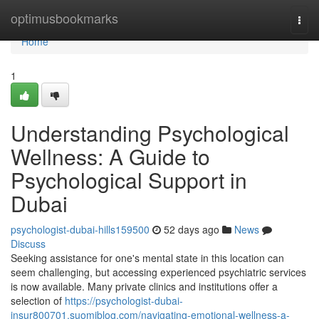
Home
optimusbookmarks
Togg
navi
Home
1
Understanding Psychological
Wellness: A Guide to
Psychological Support in
Dubai
psychologist-dubai-hills159500
52 days ago
News
Discuss
Seeking assistance for one's mental state in this location can
seem challenging, but accessing experienced psychiatric services
is now available. Many private clinics and institutions offer a
selection of
https://psychologist-dubai-
insur800701.suomiblog.com/navigating-emotional-wellness-a-