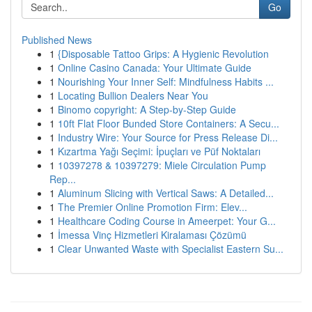
Go
Published News
1
{Disposable Tattoo Grips: A Hygienic Revolution
1
Online Casino Canada: Your Ultimate Guide
1
Nourishing Your Inner Self: Mindfulness Habits ...
1
Locating Bullion Dealers Near You
1
Binomo copyright: A Step-by-Step Guide
1
10ft Flat Floor Bunded Store Containers: A Secu...
1
Industry Wire: Your Source for Press Release Di...
1
Kızartma Yağı Seçimi: İpuçları ve Püf Noktaları
1
10397278 & 10397279: Miele Circulation Pump
Rep...
1
Aluminum Slicing with Vertical Saws: A Detailed...
1
The Premier Online Promotion Firm: Elev...
1
Healthcare Coding Course in Ameerpet: Your G...
1
İmessa Vinç Hizmetleri Kiralaması Çözümü
1
Clear Unwanted Waste with Specialist Eastern Su...