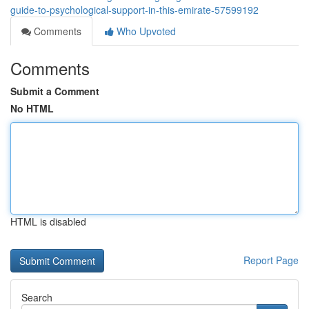
guide-to-psychological-support-in-this-emirate-57599192
Comments
Who Upvoted
Comments
Submit a Comment
No HTML
HTML is disabled
Report Page
Search