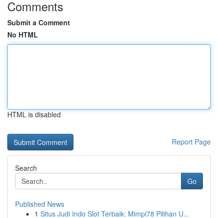
Comments
Submit a Comment
No HTML
HTML is disabled
Report Page
Search
Go
Published News
1
Situs Judi Indo Slot Terbaik: Mimpi78 Pilihan U...