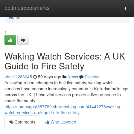
Home
optimusbookmarks
Togg
navi
Home
1
Waking Watch Services: A UK
Guide to Fire Safety
abelkifl286045
50 days ago
News
Discuss
Following recent changes to building safety, waking watch
services have become increasingly common in high-rise buildings
across the UK. These vital services provide a live presence to
check fire safety
https://tomasgpqf387790.sharebyblog.com/41441278/waking-
watch-services-a-uk-guide-to-fire-safety
Comments
Who Upvoted