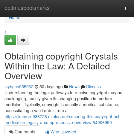
Home
optimusbookmarks
Togg
navi
Home
1
Obtaining copyright Crystals
Within the Law: A Detailed
Overview
jaybgcn955962
50 days ago
News
Discuss
Understanding the legal pathways to receive copyright may be
challenging, mainly given its changing position in modern
medicine. Typically, copyright is usually a medical substance,
necessitating a valid order from a
https://jimmqru986728.uzblog.net/securing-this-copyright-hcl-
medication-legally-a-comprehensive-overview-54906990
Comments
Who Upvoted