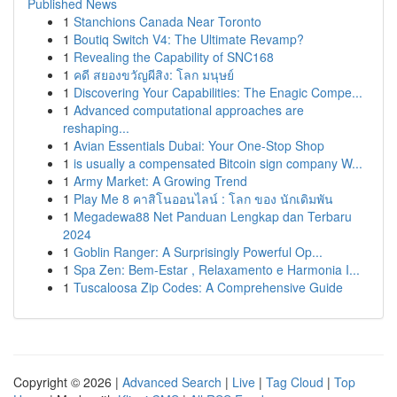
Published News
1
Stanchions Canada Near Toronto
1
Boutiq Switch V4: The Ultimate Revamp?
1
Revealing the Capability of SNC168
1
คดี สยองขวัญผีสิง: โลก มนุษย์
1
Discovering Your Capabilities: The Enagic Compe...
1
Advanced computational approaches are
reshaping...
1
Avian Essentials Dubai: Your One-Stop Shop
1
is usually a compensated Bitcoin sign company W...
1
Army Market: A Growing Trend
1
Play Me 8 คาสิโนออนไลน์ : โลก ของ นักเดิมพัน
1
Megadewa88 Net Panduan Lengkap dan Terbaru
2024
1
Goblin Ranger: A Surprisingly Powerful Op...
1
Spa Zen: Bem-Estar , Relaxamento e Harmonia I...
1
Tuscaloosa Zip Codes: A Comprehensive Guide
Copyright © 2026 |
Advanced Search
|
Live
|
Tag Cloud
|
Top