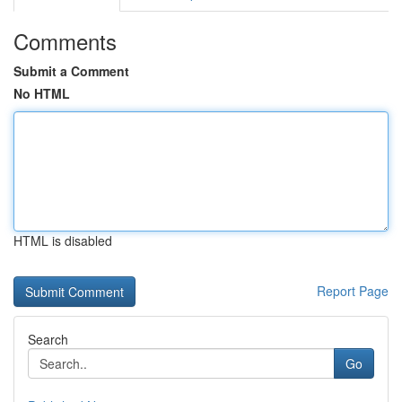
Comments
Submit a Comment
No HTML
HTML is disabled
Report Page
Search
Go