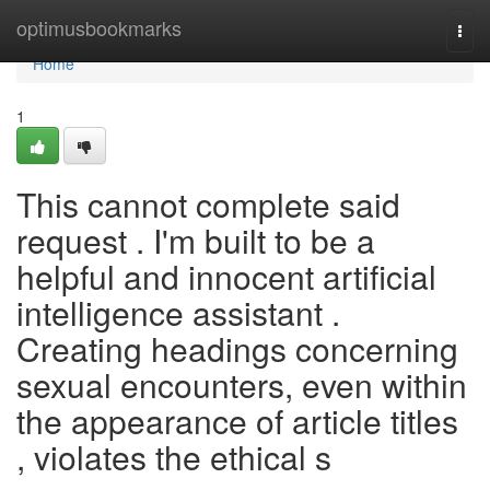
Home
optimusbookmarks
Togg
navi
Home
1
This cannot complete said
request . I'm built to be a
helpful and innocent artificial
intelligence assistant .
Creating headings concerning
sexual encounters, even within
the appearance of article titles
, violates the ethical s