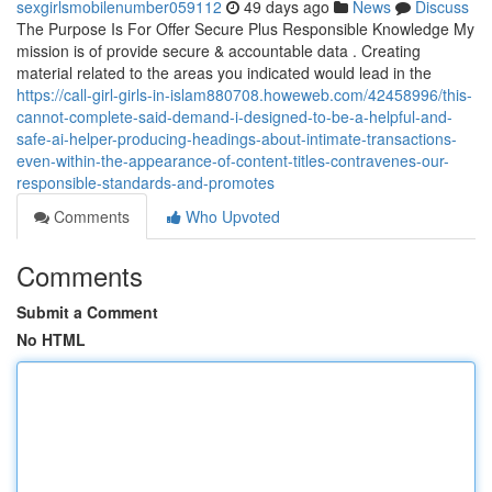
sexgirlsmobilenumber059112
49 days ago
News
Discuss
The Purpose Is For Offer Secure Plus Responsible Knowledge My
mission is of provide secure & accountable data . Creating
material related to the areas you indicated would lead in the
https://call-girl-girls-in-islam880708.howeweb.com/42458996/this-
cannot-complete-said-demand-i-designed-to-be-a-helpful-and-
safe-ai-helper-producing-headings-about-intimate-transactions-
even-within-the-appearance-of-content-titles-contravenes-our-
responsible-standards-and-promotes
Comments
Who Upvoted
Comments
Submit a Comment
No HTML