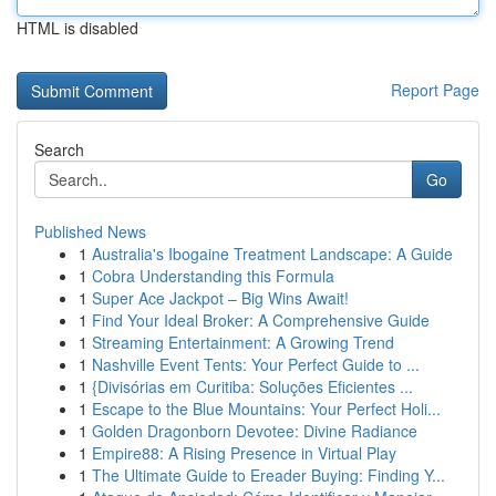
HTML is disabled
Report Page
Search
Go
Published News
1
Australia's Ibogaine Treatment Landscape: A Guide
1
Cobra Understanding this Formula
1
Super Ace Jackpot – Big Wins Await!
1
Find Your Ideal Broker: A Comprehensive Guide
1
Streaming Entertainment: A Growing Trend
1
Nashville Event Tents: Your Perfect Guide to ...
1
{Divisórias em Curitiba: Soluções Eficientes ...
1
Escape to the Blue Mountains: Your Perfect Holi...
1
Golden Dragonborn Devotee: Divine Radiance
1
Empire88: A Rising Presence in Virtual Play
1
The Ultimate Guide to Ereader Buying: Finding Y...