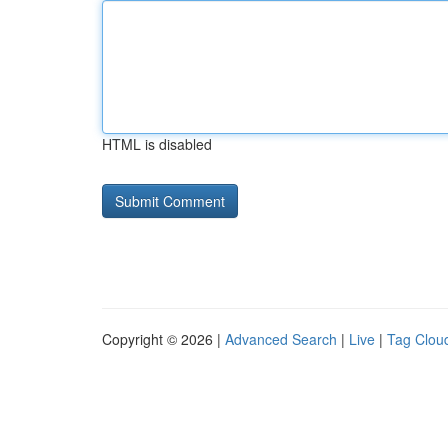
HTML is disabled
Copyright © 2026 |
Advanced Search
|
Live
|
Tag Clou