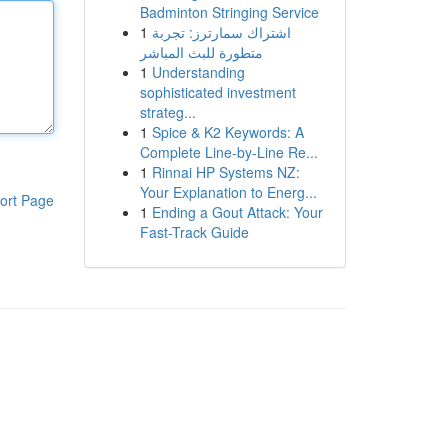
Badminton Stringing Service
1
اشتراك سمارترز: تجربة
متطورة للبث المباشر
1
Understanding
sophisticated investment
strateg...
1
Spice & K2 Keywords: A
Complete Line-by-Line Re...
1
Rinnai HP Systems NZ:
Your Explanation to Energ...
ort Page
1
Ending a Gout Attack: Your
Fast-Track Guide