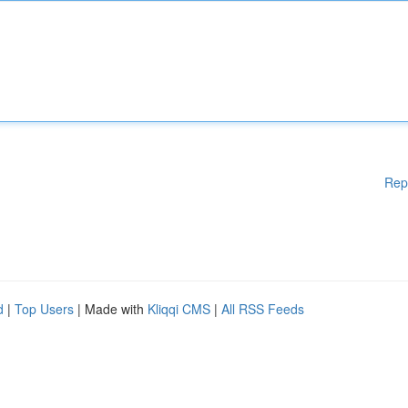
Rep
d
|
Top Users
| Made with
Kliqqi CMS
|
All RSS Feeds