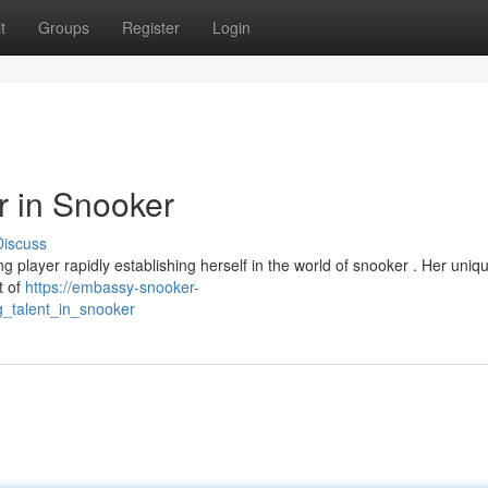
t
Groups
Register
Login
r in Snooker
Discuss
ng player rapidly establishing herself in the world of snooker . Her uniq
t of
https://embassy-snooker-
_talent_in_snooker