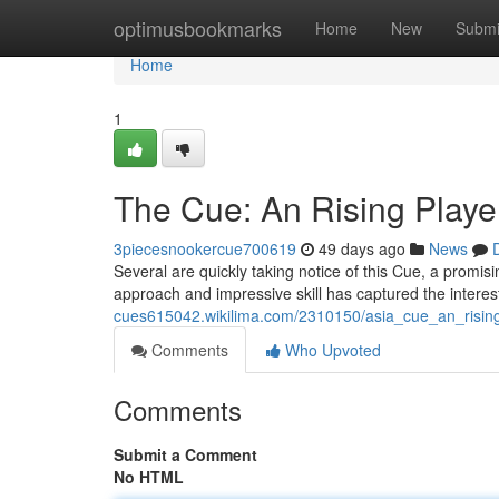
Home
optimusbookmarks
Home
New
Submi
Home
1
The Cue: An Rising Playe
3piecesnookercue700619
49 days ago
News
Several are quickly taking notice of this Cue, a promisi
approach and impressive skill has captured the interes
cues615042.wikilima.com/2310150/asia_cue_an_rising
Comments
Who Upvoted
Comments
Submit a Comment
No HTML