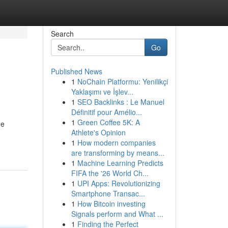
Search
Go
Published News
1
NoChain Platformu: Yenilikçi
Yaklaşımı ve İşlev...
1
SEO Backlinks : Le Manuel
Définitif pour Amélio...
1
Green Coffee 5K: A
ue
Athlete's Opinion
1
How modern companies
are transforming by means...
1
Machine Learning Predicts
FIFA the '26 World Ch...
1
UPI Apps: Revolutionizing
Smartphone Transac...
1
How Bitcoin investing
Signals perform and What ...
1
Finding the Perfect