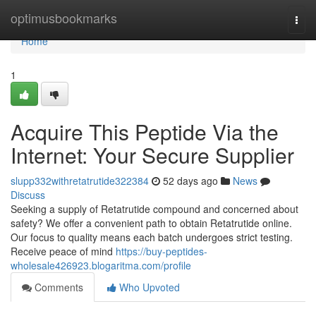
Home
optimusbookmarks
Togg
navi
Home
1
Acquire This Peptide Via the
Internet: Your Secure Supplier
slupp332withretatrutide322384
52 days ago
News
Discuss
Seeking a supply of Retatrutide compound and concerned about
safety? We offer a convenient path to obtain Retatrutide online.
Our focus to quality means each batch undergoes strict testing.
Receive peace of mind
https://buy-peptides-
wholesale426923.blogaritma.com/profile
Comments
Who Upvoted