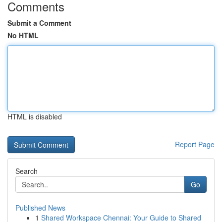
Comments
Submit a Comment
No HTML
HTML is disabled
Report Page
Search
Go
Published News
1
Shared Workspace Chennai: Your Guide to Shared