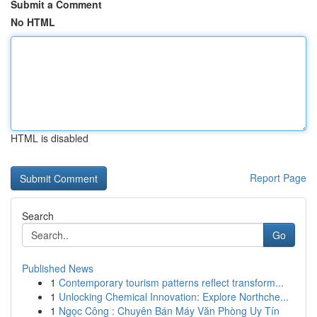
Submit a Comment
No HTML
HTML is disabled
Report Page
Search
Go
Published News
1
Contemporary tourism patterns reflect transform...
1
Unlocking Chemical Innovation: Explore Northche...
1
Ngọc Công : Chuyên Bán Máy Văn Phòng Uy Tín