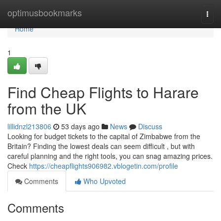
Home
optimusbookmarks
Togg
navi
Home
1
Find Cheap Flights to Harare
from the UK
lillidnzl213806
53 days ago
News
Discuss
Looking for budget tickets to the capital of Zimbabwe from the
Britain? Finding the lowest deals can seem difficult , but with
careful planning and the right tools, you can snag amazing prices.
Check
https://cheapflights906982.vblogetin.com/profile
Comments
Who Upvoted
Comments