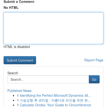
Submit a Comment
No HTML
HTML is disabled
Report Page
Search
Go
Published News
1
Identifying the Perfect Microsoft Dynamics 36...
1
가슴성형 후 관리법 : 아름다운 라인을 위한 완...
1
Calculate Circles: Your Guide to Circumference