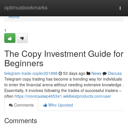
Home
optimusbookmarks
Togg
navi
Home
1
The Copy Investment Guide for
Beginners
telegram-trade-copier201888
53 days ago
News
Discuss
Telegram copy trading has become a trending way for individuals
to enter the financial arena without needing extensive knowledge .
Essentially, it involves following the trades of successful traders –
often
https://monicaaiwp465341.wikibestproducts.com/user
Comments
Who Upvoted
Comments