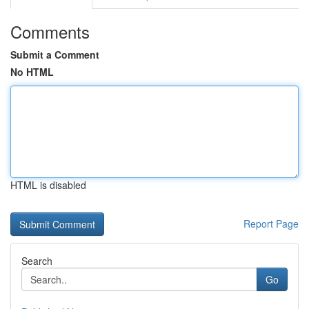
Comments
Submit a Comment
No HTML
HTML is disabled
Report Page
Search
Go