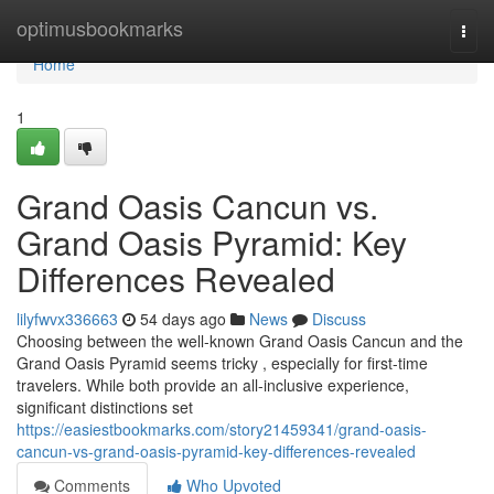
Home
optimusbookmarks
Togg
navi
Home
1
Grand Oasis Cancun vs.
Grand Oasis Pyramid: Key
Differences Revealed
lilyfwvx336663
54 days ago
News
Discuss
Choosing between the well-known Grand Oasis Cancun and the
Grand Oasis Pyramid seems tricky , especially for first-time
travelers. While both provide an all-inclusive experience,
significant distinctions set
https://easiestbookmarks.com/story21459341/grand-oasis-
cancun-vs-grand-oasis-pyramid-key-differences-revealed
Comments
Who Upvoted