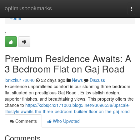
Home
optimusbookmarks
Togg
navi
Home
1
Premium Residence Awaits: A
3 Bedroom Flat on Gaj Road
lorixzku172040
52 days ago
News
Discuss
Experience unparalleled comfort in our stunning three-bedroom
flat situated on prestigious Gaj Road . Enjoy stylish design,
superior finishes, and breathtaking views. This property offers the
chance to
https://kobiqcnx171003.blog5.net/93096536/upscale-
lifestyle-awaits-the-three-bedroom-builder-floor-on-the-gaj-road
Comments
Who Upvoted
Comments