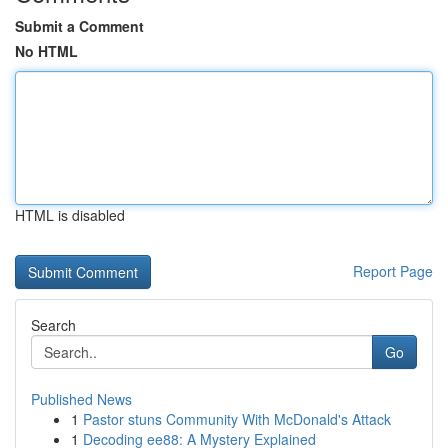
Submit a Comment
No HTML
HTML is disabled
Report Page
Search
Go
Published News
1
Pastor stuns Community With McDonald's Attack
1
Decoding ee88: A Mystery Explained