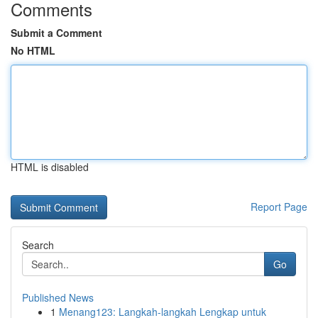
Comments
Submit a Comment
No HTML
HTML is disabled
Report Page
Search
Go
Published News
1
Menang123: Langkah-langkah Lengkap untuk