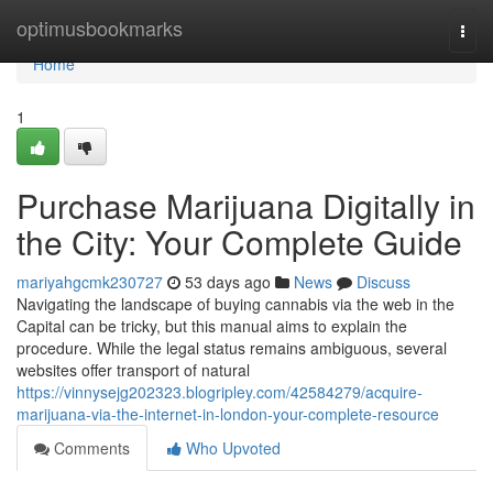
Home
optimusbookmarks
Togg
navi
Home
1
Purchase Marijuana Digitally in
the City: Your Complete Guide
mariyahgcmk230727
53 days ago
News
Discuss
Navigating the landscape of buying cannabis via the web in the
Capital can be tricky, but this manual aims to explain the
procedure. While the legal status remains ambiguous, several
websites offer transport of natural
https://vinnysejg202323.blogripley.com/42584279/acquire-
marijuana-via-the-internet-in-london-your-complete-resource
Comments
Who Upvoted