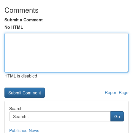
Comments
Submit a Comment
No HTML
HTML is disabled
Report Page
Search
Go
Published News