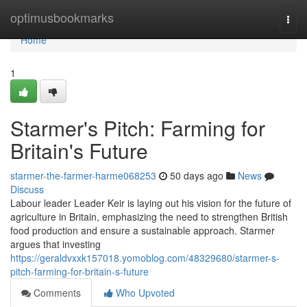
Home
optimusbookmarks
Togg
navi
Home
1
Starmer's Pitch: Farming for
Britain's Future
starmer-the-farmer-harme068253
50 days ago
News
Discuss
Labour leader Leader Keir is laying out his vision for the future of
agriculture in Britain, emphasizing the need to strengthen British
food production and ensure a sustainable approach. Starmer
argues that investing
https://geraldvxxk157018.yomoblog.com/48329680/starmer-s-
pitch-farming-for-britain-s-future
Comments
Who Upvoted