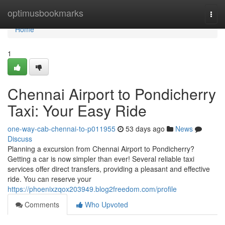
Home
optimusbookmarks
Togg
navi
Home
1
Chennai Airport to Pondicherry
Taxi: Your Easy Ride
one-way-cab-chennai-to-p011955
53 days ago
News
Discuss
Planning a excursion from Chennai Airport to Pondicherry?
Getting a car is now simpler than ever! Several reliable taxi
services offer direct transfers, providing a pleasant and effective
ride. You can reserve your
https://phoenixzqox203949.blog2freedom.com/profile
Comments
Who Upvoted