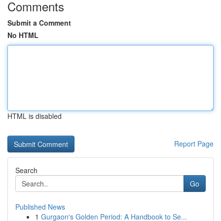
Comments
Submit a Comment
No HTML
HTML is disabled
Report Page
Search
Go
Published News
1
Gurgaon's Golden Period: A Handbook to Se...