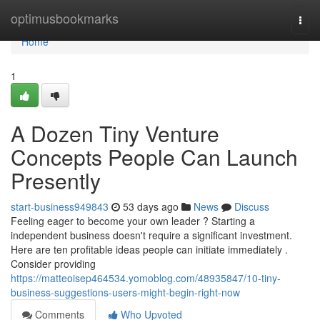
Home
optimusbookmarks
Togg
navi
Home
1
A Dozen Tiny Venture
Concepts People Can Launch
Presently
start-business949843
53 days ago
News
Discuss
Feeling eager to become your own leader ? Starting a
independent business doesn't require a significant investment.
Here are ten profitable ideas people can initiate immediately .
Consider providing
https://matteoisep464534.yomoblog.com/48935847/10-tiny-
business-suggestions-users-might-begin-right-now
Comments
Who Upvoted