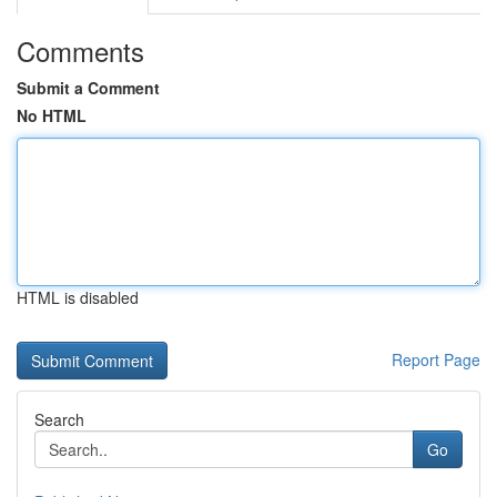
Comments
Submit a Comment
No HTML
HTML is disabled
Report Page
Search
Go