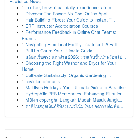
Published News
1
: coffee, brew, ritual, daily, experience, arom...
1
Discover The Power: No-Cost Online Appl...
1
Hair Building Fibres: Your Guide to Instant T...
1
ERP Instructor Accreditation Courses
1
Performance Feedback in Online Chat Teams:
From...
1
Navigating Emotional Facility Treatment: A Pati...
1
Puff La Carts: Your Ultimate Guide
1
สล็อตเว็บตรง แตกง่าย 2026: รวมเว็บชั้นนำพร้อมโป...
1
Choosing the Right Washer and Dryer for Your
Home
1
Cultivate Sustainably: Organic Gardening ...
1
covidien products
1
Maldives Holidays: Your Ultimate Guide to Paradise
1
Hydrophilic PES Membranes: Enhancing Filtration...
1
MBI44 copyright: Langkah Mudah Masuk Jangk...
1
คาสิโนสกุลเงินดิจิทัล: แนวโน้มใหม่ของการเดิมพัน...