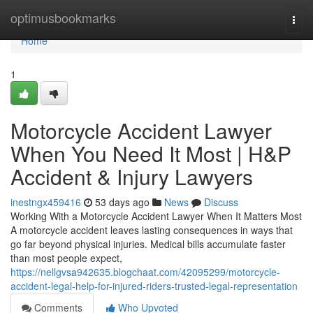
Home
optimusbookmarks
Togg
navi
Home
1
Motorcycle Accident Lawyer
When You Need It Most | H&P
Accident & Injury Lawyers
inestngx459416
53 days ago
News
Discuss
Working With a Motorcycle Accident Lawyer When It Matters Most
A motorcycle accident leaves lasting consequences in ways that
go far beyond physical injuries. Medical bills accumulate faster
than most people expect,
https://nellgvsa942635.blogchaat.com/42095299/motorcycle-
accident-legal-help-for-injured-riders-trusted-legal-representation
Comments
Who Upvoted