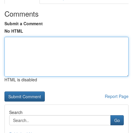
Comments
Submit a Comment
No HTML
HTML is disabled
Report Page
Search
Go