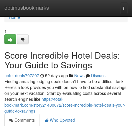
Home
optimusbookmarks
Togg
navi
Home
1
Score Incredible Hotel Deals:
Your Guide to Savings
hotel-deals707207
52 days ago
News
Discuss
Finding amazing lodging deals doesn't have to be a difficult task!
Here's a look provides you with on how to find substantial savings
on your next vacation. Start by evaluating costs across several
search engines like
https://total-
bookmark.com/story21480072/score-incredible-hotel-deals-your-
guide-to-savings
Comments
Who Upvoted