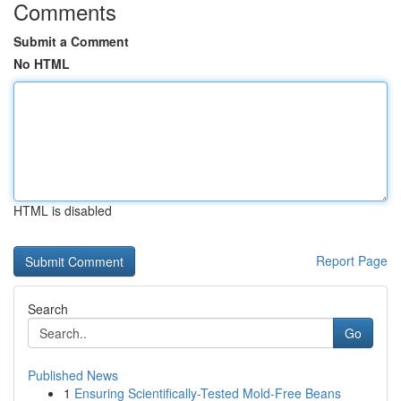
Comments
Submit a Comment
No HTML
HTML is disabled
Report Page
Search
Go
Published News
1
Ensuring Scientifically-Tested Mold-Free Beans