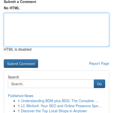
Submit a Comment
No HTML
HTML is disabled
Report Page
Search
Go
Published News
1
Understanding BDM plus BDG: The Complete ...
1
LC Winford: Your SEO and Online Presence Spe...
1
Discover the Top Local Shops in Anytown