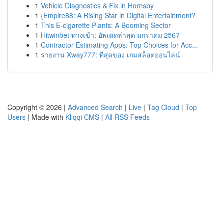
1
Vehicle Diagnostics & Fix in Hornsby
1
{Empire88: A Rising Star in Digital Entertainment?
1
This E-cigarette Plants: A Booming Sector
1
Hitwinbet ทางเข้า: อัพเดทล่าสุด มกราคม 2567
1
Contractor Estimating Apps: Top Choices for Acc...
1
รายงาน Xway777: ที่สุดของ เกมสล็อตออนไลน์
Copyright © 2026 |
Advanced Search
|
Live
|
Tag Cloud
|
Top
Users
| Made with
Kliqqi CMS
|
All RSS Feeds