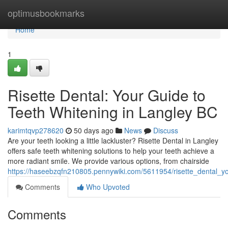
Home
optimusbookmarks
Home
1
Risette Dental: Your Guide to
Teeth Whitening in Langley BC
karimtqvp278620
50 days ago
News
Discuss
Are your teeth looking a little lackluster? Risette Dental in Langley
offers safe teeth whitening solutions to help your teeth achieve a
more radiant smile. We provide various options, from chairside
https://haseebzqfn210805.pennywiki.com/5611954/risette_dental_y
Comments
Who Upvoted
Comments