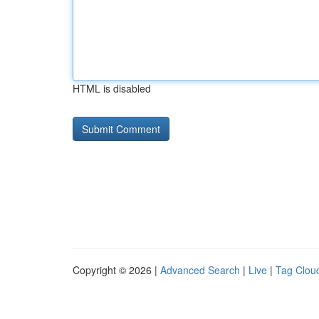
HTML is disabled
Copyright © 2026 |
Advanced Search
|
Live
|
Tag Clou