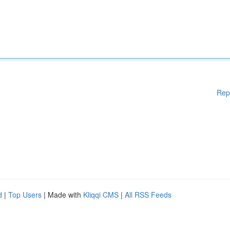
Rep
d
|
Top Users
| Made with
Kliqqi CMS
|
All RSS Feeds