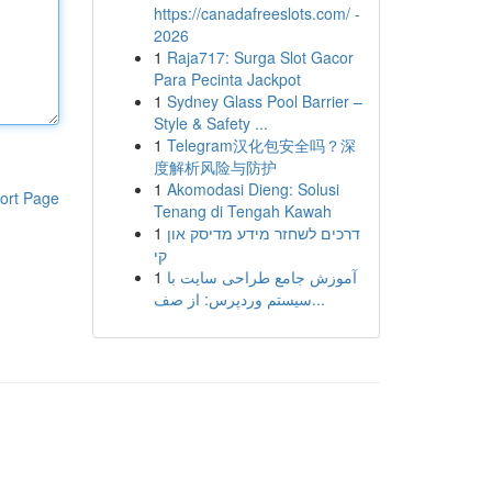
https://canadafreeslots.com/ -
2026
1
Raja717: Surga Slot Gacor
Para Pecinta Jackpot
1
Sydney Glass Pool Barrier –
Style & Safety ...
1
Telegram汉化包安全吗？深
度解析风险与防护
1
Akomodasi Dieng: Solusi
ort Page
Tenang di Tengah Kawah
1
דרכים לשחזר מידע מדיסק און
קי
1
آموزش جامع طراحی سایت با
سیستم وردپرس: از صف...