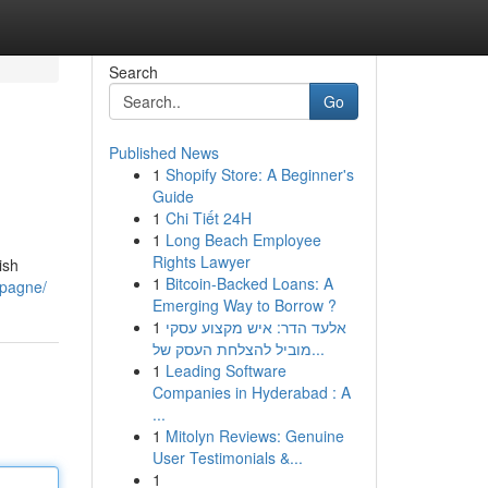
Search
Go
Published News
1
Shopify Store: A Beginner's
Guide
1
Chi Tiết 24H
1
Long Beach Employee
Rights Lawyer
ish
1
Bitcoin-Backed Loans: A
mpagne/
Emerging Way to Borrow ?
1
אלעד הדר: איש מקצוע עסקי
מוביל להצלחת העסק של...
1
Leading Software
Companies in Hyderabad : A
...
1
Mitolyn Reviews: Genuine
User Testimonials &...
1