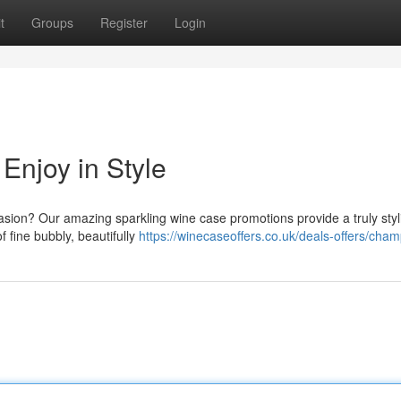
t
Groups
Register
Login
njoy in Style
casion? Our amazing sparkling wine case promotions provide a truly styl
f fine bubbly, beautifully
https://winecaseoffers.co.uk/deals-offers/cha