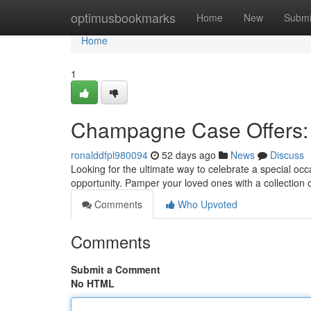
Home
optimusbookmarks
Home
New
Submi
Home
1
Champagne Case Offers: E
ronalddfpl980094
52 days ago
News
Discuss
Looking for the ultimate way to celebrate a special oc
opportunity. Pamper your loved ones with a collection o
Comments
Who Upvoted
Comments
Submit a Comment
No HTML