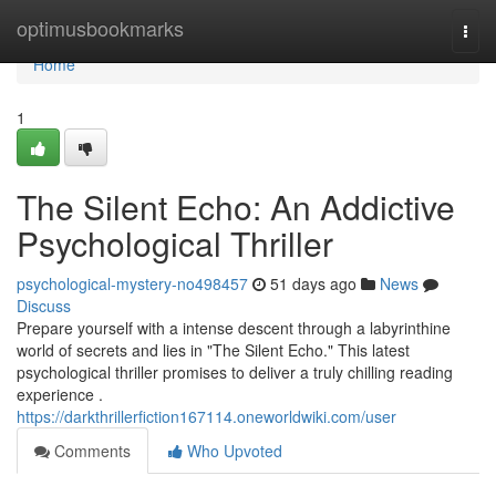
Home
optimusbookmarks
Togg
navi
Home
1
The Silent Echo: An Addictive
Psychological Thriller
psychological-mystery-no498457
51 days ago
News
Discuss
Prepare yourself with a intense descent through a labyrinthine
world of secrets and lies in "The Silent Echo." This latest
psychological thriller promises to deliver a truly chilling reading
experience .
https://darkthrillerfiction167114.oneworldwiki.com/user
Comments
Who Upvoted