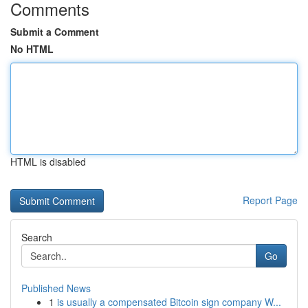
Comments
Submit a Comment
No HTML
HTML is disabled
Report Page
Search
Go
Published News
1
is usually a compensated Bitcoin sign company W...