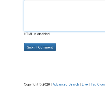
HTML is disabled
Copyright © 2026 |
Advanced Search
|
Live
|
Tag Clou