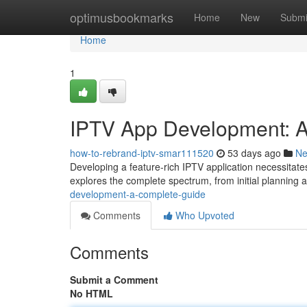
Home
optimusbookmarks
Home
New
Submi
Home
1
IPTV App Development: 
how-to-rebrand-iptv-smar111520
53 days ago
N
Developing a feature-rich IPTV application necessitate
explores the complete spectrum, from initial planning 
development-a-complete-guide
Comments
Who Upvoted
Comments
Submit a Comment
No HTML