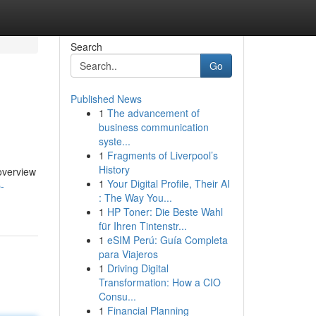
Search
Go
Published News
1
The advancement of
business communication
syste...
1
Fragments of Liverpool’s
History
 overview
1
Your Digital Profile, Their AI
-
: The Way You...
1
HP Toner: Die Beste Wahl
für Ihren Tintenstr...
1
eSIM Perú: Guía Completa
para Viajeros
1
Driving Digital
Transformation: How a CIO
Consu...
1
Financial Planning