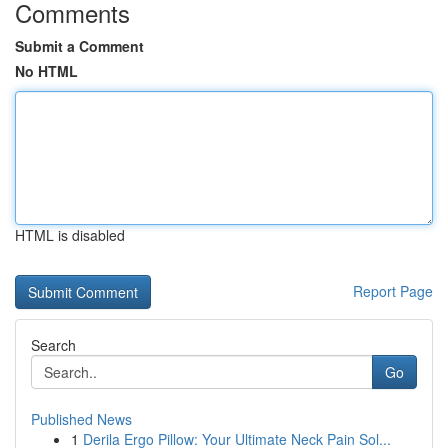
Comments
Submit a Comment
No HTML
HTML is disabled
Report Page
Search
Go
Published News
1
Derila Ergo Pillow: Your Ultimate Neck Pain Sol...