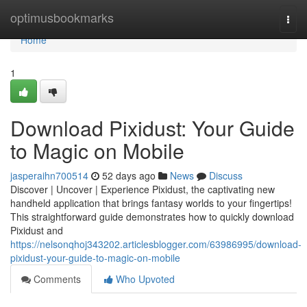
Home
optimusbookmarks
Togg
navi
Home
1
Download Pixidust: Your Guide
to Magic on Mobile
jasperaihn700514
52 days ago
News
Discuss
Discover | Uncover | Experience Pixidust, the captivating new
handheld application that brings fantasy worlds to your fingertips!
This straightforward guide demonstrates how to quickly download
Pixidust and
https://nelsonqhoj343202.articlesblogger.com/63986995/download-
pixidust-your-guide-to-magic-on-mobile
Comments
Who Upvoted