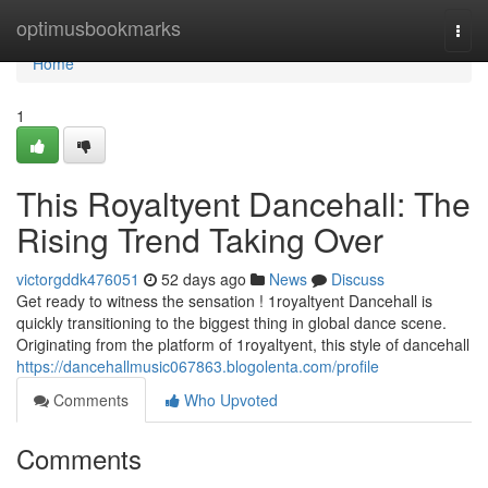
Home
optimusbookmarks
Togg
navi
Home
1
This Royaltyent Dancehall: The
Rising Trend Taking Over
victorgddk476051
52 days ago
News
Discuss
Get ready to witness the sensation ! 1royaltyent Dancehall is
quickly transitioning to the biggest thing in global dance scene.
Originating from the platform of 1royaltyent, this style of dancehall
https://dancehallmusic067863.blogolenta.com/profile
Comments
Who Upvoted
Comments