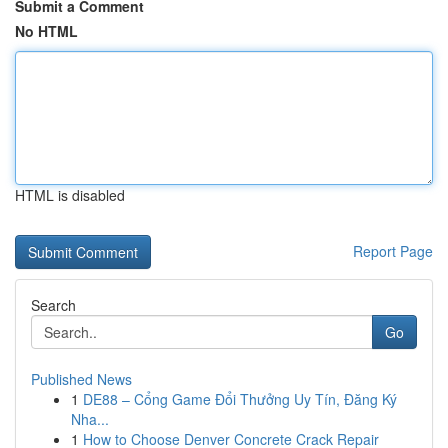
Submit a Comment
No HTML
HTML is disabled
Report Page
Search
Go
Published News
1
DE88 – Cổng Game Đổi Thưởng Uy Tín, Đăng Ký
Nha...
1
How to Choose Denver Concrete Crack Repair