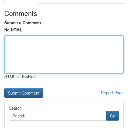
Comments
Submit a Comment
No HTML
HTML is disabled
Report Page
Search
Go