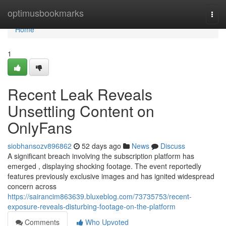
Home
optimusbookmarks
Togg
navi
Home
1
Recent Leak Reveals
Unsettling Content on
OnlyFans
siobhansozv896862
52 days ago
News
Discuss
A significant breach involving the subscription platform has
emerged , displaying shocking footage. The event reportedly
features previously exclusive images and has ignited widespread
concern across
https://sairancim863639.bluxeblog.com/73735753/recent-
exposure-reveals-disturbing-footage-on-the-platform
Comments
Who Upvoted