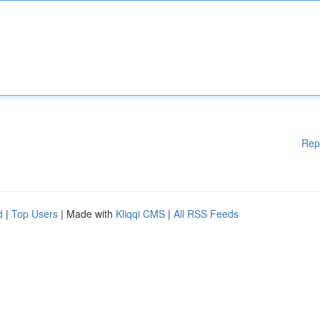
Rep
d
|
Top Users
| Made with
Kliqqi CMS
|
All RSS Feeds