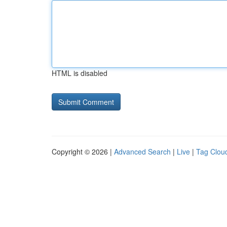
HTML is disabled
Copyright © 2026 |
Advanced Search
|
Live
|
Tag Clou