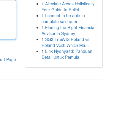
1
Alleviate Aches Holistically:
Your Guide to Relief
1
I cannot to be able to
complete said quer...
1
Finding the Right Financial
Advisor in Sydney
1
SG3 TrueVIS Roland vs.
Roland VG3: Which Ma...
1
Link Nyonya4d: Panduan
Detail untuk Pemula
ort Page