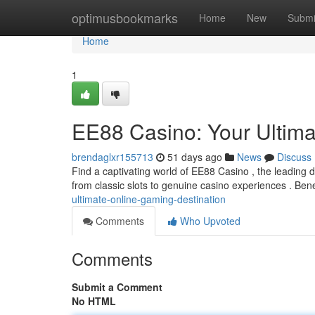
Home
optimusbookmarks
Home
New
Submi
Home
1
EE88 Casino: Your Ultima
brendaglxr155713
51 days ago
News
Discuss
Find a captivating world of EE88 Casino , the leading d
from classic slots to genuine casino experiences . Ben
ultimate-online-gaming-destination
Comments
Who Upvoted
Comments
Submit a Comment
No HTML