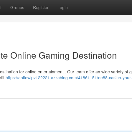
t
Groups
Register
Login
te Online Gaming Destination
estination for online entertainment . Our team offer an wide variety of 
efit
https://aoifewlpv122221.azzablog.com/41861151/ee88-casino-your-