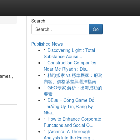
Search
Go
Published News
1
Discovering Light : Total
Substance Abuse...
1
Construction Companies
Near Me Riyadh : Dis...
1
精緻搬家 vs 標準搬家：服務
games ,
內容、價格落差與選擇指南
1
GEO专家 解析：出海成功的
要素
1
DE88 – Cổng Game Đổi
Thưởng Uy Tín, Đăng Ký
Nha...
1
How to Enhance Corporate
Functions and Social O...
1
{Arcmira: A Thorough
Analysis into the Emerg...