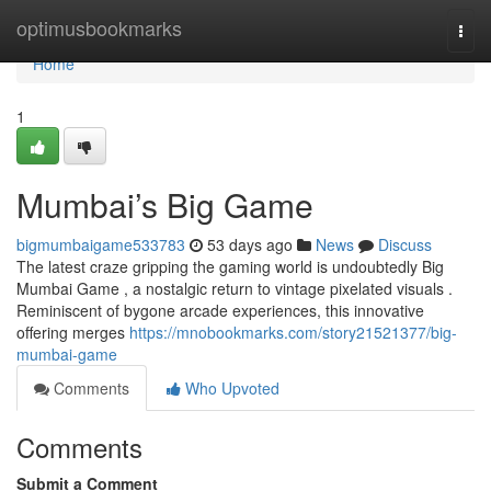
Home
optimusbookmarks
Togg
navi
Home
1
Mumbai’s Big Game
bigmumbaigame533783
53 days ago
News
Discuss
The latest craze gripping the gaming world is undoubtedly Big
Mumbai Game , a nostalgic return to vintage pixelated visuals .
Reminiscent of bygone arcade experiences, this innovative
offering merges
https://mnobookmarks.com/story21521377/big-
mumbai-game
Comments
Who Upvoted
Comments
Submit a Comment