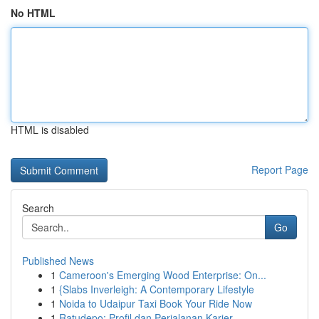
No HTML
HTML is disabled
Report Page
Search
Go
Published News
1
Cameroon's Emerging Wood Enterprise: On...
1
{Slabs Inverleigh: A Contemporary Lifestyle
1
Noida to Udaipur Taxi Book Your Ride Now
1
Ratudepo: Profil dan Perjalanan Karier