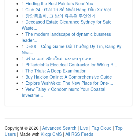
1
Finding the Best Painters Near You
1
Club 24 : Giải Trí Số Nhất Hàng Đầu Xứ Việt
1
장안동호빠, 그 밤의 유혹은 무엇인가
1
Deceased Estate Clearance Sydney for Safe
Waste...
1
The modern landscape of dynamic business
leader...
1
DE88 – Cổng Game Đổi Thưởng Uy Tín, Đăng Ký
Nha...
1
สร้าง แอป เชียงใหม่: ครบจบ รูปแบบ
1
Philadelphia Electrical Contractor for Wiring R...
1
The Trials: A Deep Examination
1
Buy Halcion Online: A Comprehensive Guide
1
Explore WishVexo: The New Place for One-...
1
View Talay 7 Condominium: Your Coastal
Investme...
Copyright © 2026 |
Advanced Search
|
Live
|
Tag Cloud
|
Top
Users
| Made with
Kliqqi CMS
|
All RSS Feeds