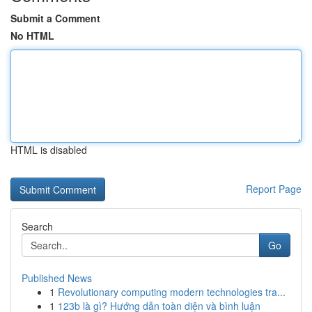
Submit a Comment
No HTML
HTML is disabled
Report Page
Search
Go
Published News
1
Revolutionary computing modern technologies tra...
1
123b là gì? Hướng dẫn toàn diện và bình luận