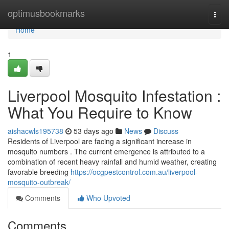
Home
optimusbookmarks
Togg
navi
Home
1
Liverpool Mosquito Infestation :
What You Require to Know
aishacwls195738
53 days ago
News
Discuss
Residents of Liverpool are facing a significant increase in
mosquito numbers . The current emergence is attributed to a
combination of recent heavy rainfall and humid weather, creating
favorable breeding
https://ocgpestcontrol.com.au/liverpool-
mosquito-outbreak/
Comments
Who Upvoted
Comments