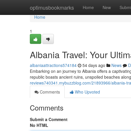
Home
optimusbookmarks
Home
New
Submi
Home
1
Albania Travel: Your Ulti
albaniaattractions574184
54 days ago
News
D
Embarking on an journey to Albania offers a captivati
republic boasts ancient ruins, unspoiled beaches along 
reviews740341.mybuzzblog.com/21893966/albania-trav
Comments
Who Upvoted
Comments
Submit a Comment
No HTML