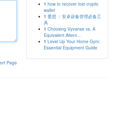
1
how to recover lost crypto
wallet
1
爱思 ：安卓设备管理必备工
具
1
Choosing Vyvanse vs. A
Equivalent Altern...
1
Level Up Your Home Gym:
Essential Equipment Guide
ort Page