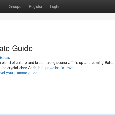
t
Groups
Register
Login
mate Guide
iscuss
ng blend of culture and breathtaking scenery. This up-and-coming Balka
the crystal-clear Adriatic
https://albania-travel-
el-your-ultimate-guide