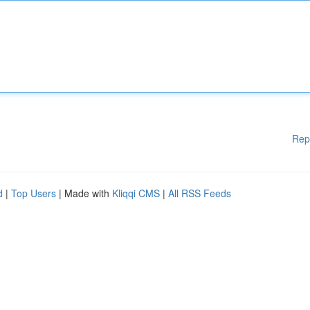
Rep
d
|
Top Users
| Made with
Kliqqi CMS
|
All RSS Feeds