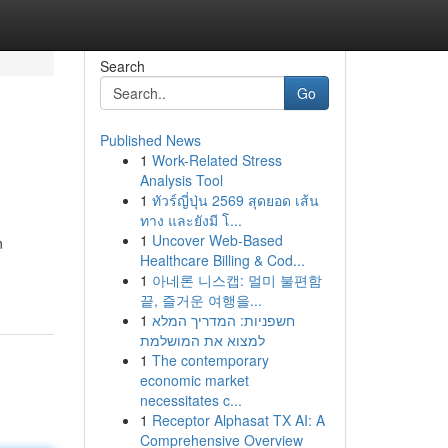
Search
Go
Published News
1
Work-Related Stress
Analysis Tool
1
ทัวร์ญี่ปุ่น 2569 สุดยอด เส้น
ทาง และยังมี โ...
1
Uncover Web-Based
n
Healthcare Billing & Cod...
1
아네론 니스캡: 멀미 불편함
끝, 즐거운 여행을...
1
חשפניות: המדריך המלא
למצוא את המושלמת
1
The contemporary
economic market
necessitates c...
1
Receptor Alphasat TX AI: A
Comprehensive Overview