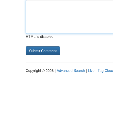
HTML is disabled
Copyright © 2026 |
Advanced Search
|
Live
|
Tag Clou