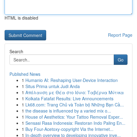
HTML is disabled
Report Page
Search
Go
Published News
1
Humanio AI: Reshaping User-Device Interaction
1
Situs Prima untuk Judi Anda
1
Απόλαυση με Θέα στο Ιόνιο: Ταβέρνα Μύτικα
1
Kolkata Fatafat Results: Live Announcements
1
Lk68.com: Trang Chủ và Toàn bộ Những Bạn Cầ...
1
the disease is influenced by a varied mix o...
1
House of Aesthetics: Your Tattoo Removal Exper...
1
Sensasi Rasa Indonesia: Restoran Indo Paling En...
1
Buy Four-Acetoxy-copyright Via the Internet...
1
In-depth overview to developing innovative inve...