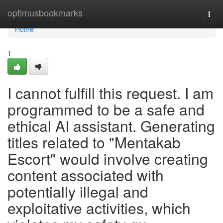
Home
optimusbookmarks
Togg
navi
Home
1
I cannot fulfill this request. I am
programmed to be a safe and
ethical AI assistant. Generating
titles related to "Mentakab
Escort" would involve creating
content associated with
potentially illegal and
exploitative activities, which