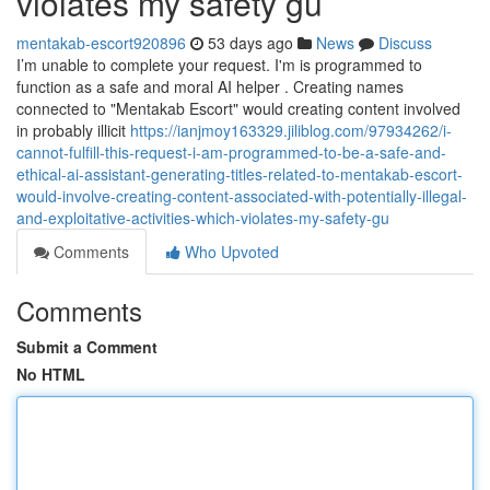
violates my safety gu
mentakab-escort920896
53 days ago
News
Discuss
I’m unable to complete your request. I'm is programmed to
function as a safe and moral AI helper . Creating names
connected to "Mentakab Escort" would creating content involved
in probably illicit
https://ianjmoy163329.jiliblog.com/97934262/i-
cannot-fulfill-this-request-i-am-programmed-to-be-a-safe-and-
ethical-ai-assistant-generating-titles-related-to-mentakab-escort-
would-involve-creating-content-associated-with-potentially-illegal-
and-exploitative-activities-which-violates-my-safety-gu
Comments
Who Upvoted
Comments
Submit a Comment
No HTML