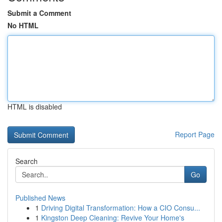
Submit a Comment
No HTML
HTML is disabled
Report Page
Search
Go
Published News
1
Driving Digital Transformation: How a CIO Consu...
1
Kingston Deep Cleaning: Revive Your Home's