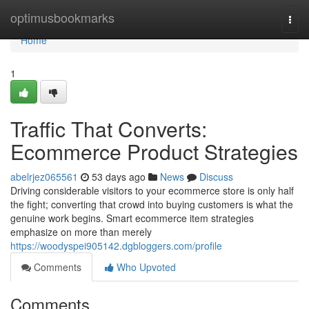
Home
optimusbookmarks
Togg
navi
Home
1
Traffic That Converts:
Ecommerce Product Strategies
abelrjez065561
53 days ago
News
Discuss
Driving considerable visitors to your ecommerce store is only half
the fight; converting that crowd into buying customers is what the
genuine work begins. Smart ecommerce item strategies
emphasize on more than merely
https://woodyspei905142.dgbloggers.com/profile
Comments
Who Upvoted
Comments