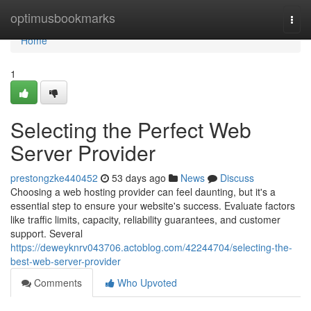
Home
optimusbookmarks
Togg
navi
Home
1
Selecting the Perfect Web
Server Provider
prestongzke440452
53 days ago
News
Discuss
Choosing a web hosting provider can feel daunting, but it's a
essential step to ensure your website's success. Evaluate factors
like traffic limits, capacity, reliability guarantees, and customer
support. Several
https://deweyknrv043706.actoblog.com/42244704/selecting-the-
best-web-server-provider
Comments
Who Upvoted