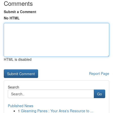
Comments
Submit a Comment
No HTML
HTML is disabled
Report Page
Search
Go
Published News
1
Gleaming Panes : Your Area's Resource to ...