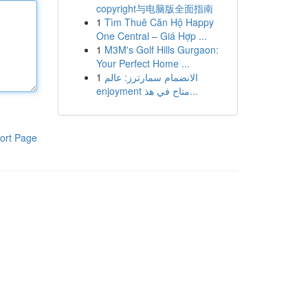
copyright与电脑版全面指南
1
Tìm Thuê Căn Hộ Happy
One Central – Giá Hợp ...
1
M3M's Golf Hills Gurgaon:
Your Perfect Home ...
1
الانضمام سمارترز: عالم
enjoyment متاح في هذ...
ort Page