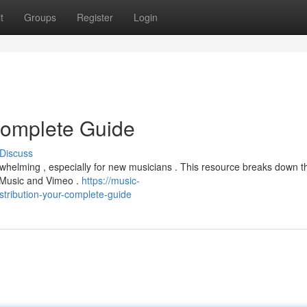
t
Groups
Register
Login
 Complete Guide
Discuss
erwhelming , especially for new musicians . This resource breaks down t
e Music and Vimeo .
https://music-
tribution-your-complete-guide