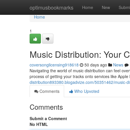
Home
optimusbookmarks
Home
New
Submi
Home
1
Music Distribution: Your
coversonglicensing918618
50 days ago
News
Navigating the world of music distribution can feel ov
process of getting your tracks onto services like Appl
distribution893380.blogadvize.com/50351462/music-dis
Comments
Who Upvoted
Comments
Submit a Comment
No HTML