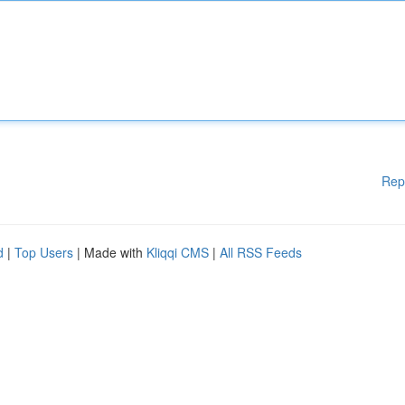
Rep
d
|
Top Users
| Made with
Kliqqi CMS
|
All RSS Feeds