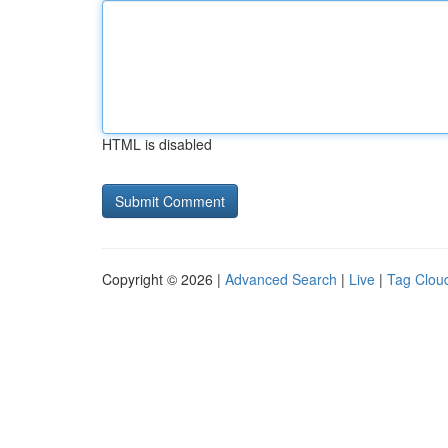
HTML is disabled
Copyright © 2026 |
Advanced Search
|
Live
|
Tag Clou