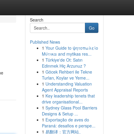
Search
Go
Published News
1
Your Guide to ψητοπωλείο
Μύτικα and mytikas res...
1
Türkiye'de Ot: Satın
Edinmek Hiç Arzunuz ?
1
Göcek Rehberi ile Tekne
he
Turları, Koylar ve Yeme...
1
Understanding Valuation
Agent Appraisal Reports
1
Key leadership tenets that
drive organisational...
1
Sydney Glass Pool Barriers
Designs & Setup ...
1
Exportação de aves do
Paraná: desafios e perspe...
1
易翻译：官方网站、