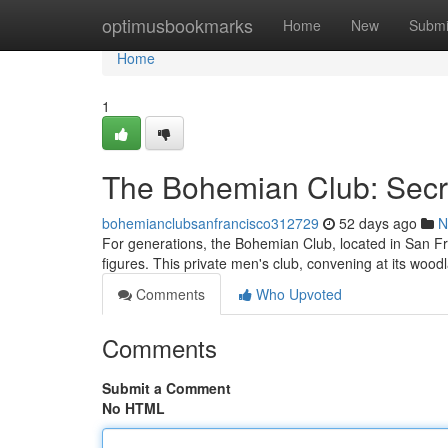
Home
optimusbookmarks
Home
New
Submi
Home
1
The Bohemian Club: Secre
bohemianclubsanfrancisco312729
52 days ago
N
For generations, the Bohemian Club, located in San Fra
figures. This private men's club, convening at its wood
Comments
Who Upvoted
Comments
Submit a Comment
No HTML