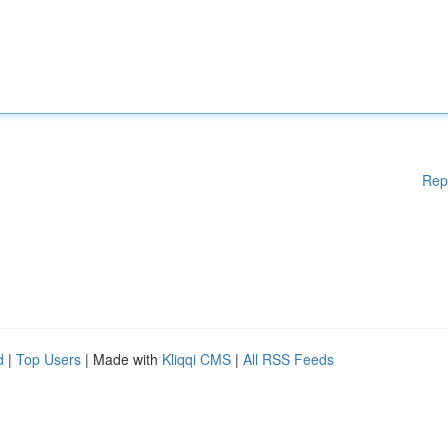
Rep
d
|
Top Users
| Made with
Kliqqi CMS
|
All RSS Feeds