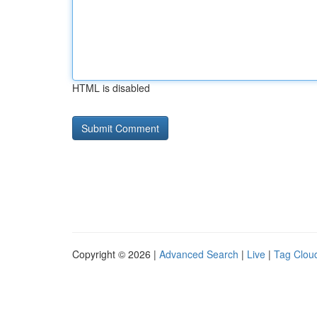
HTML is disabled
Copyright © 2026 |
Advanced Search
|
Live
|
Tag Clou