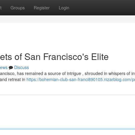
t
Groups
Register
Login
ts of San Francisco's Elite
ews
Discuss
ncisco, has remained a source of intrigue , shrouded in whispers of inf
land retreat in
https://bohemian-club-san-franci890105.nizarblog.com/pr