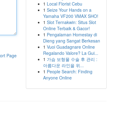
1
Local Florist Cebu
1
Seize Your Hands on a
Yamaha VF200 VMAX SHO!
1
Slot Ternakwin: Situs Slot
Online Terbaik & Gacor!
1
Pengalaman Homestay di
Dieng yang Sangat Berkesan
1
Vuoi Guadagnare Online
Regalando Valore? La Gui...
ort Page
1
가슴 보형물 수술 후 관리 :
아름다운 라인을 위...
1
People Search: Finding
Anyone Online