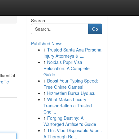
Search
Go
Published News
1
Trusted Santa Ana Personal
Injury Attorneys & L...
1
Noida's Pupil Visa
Relocation: A Complete
Guide
luential
1
Boost Your Typing Speed:
ofile
Free Online Games!
1
Hizmetleri Bursa Uyducu
1
What Makes Luxury
Transportation a Trusted
Choi...
1
Forging Destiny: A
Warforged Artificer's Guide
1
This Vibe Disposable Vape :
A Thorough Re...