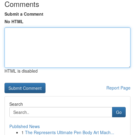
Comments
Submit a Comment
No HTML
HTML is disabled
Report Page
Search
Go
Published News
1
The Represents Ultimate Pen Body Art Mach...