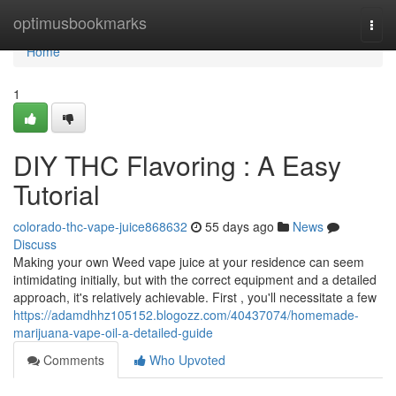
Home
optimusbookmarks
Togg
navi
Home
1
DIY THC Flavoring : A Easy
Tutorial
colorado-thc-vape-juice868632
55 days ago
News
Discuss
Making your own Weed vape juice at your residence can seem
intimidating initially, but with the correct equipment and a detailed
approach, it's relatively achievable. First , you'll necessitate a few
https://adamdhhz105152.blogozz.com/40437074/homemade-
marijuana-vape-oil-a-detailed-guide
Comments
Who Upvoted