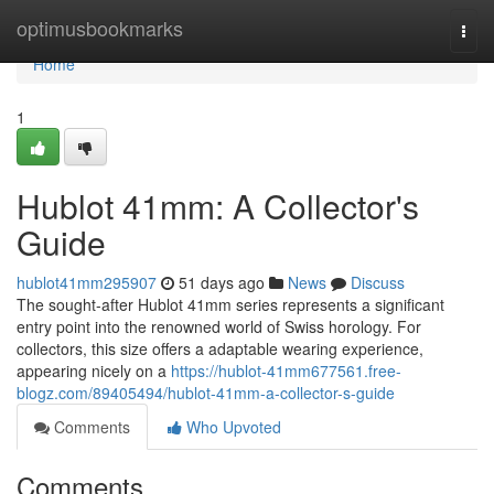
Home
optimusbookmarks
Togg
navi
Home
1
Hublot 41mm: A Collector's
Guide
hublot41mm295907
51 days ago
News
Discuss
The sought-after Hublot 41mm series represents a significant
entry point into the renowned world of Swiss horology. For
collectors, this size offers a adaptable wearing experience,
appearing nicely on a
https://hublot-41mm677561.free-
blogz.com/89405494/hublot-41mm-a-collector-s-guide
Comments
Who Upvoted
Comments