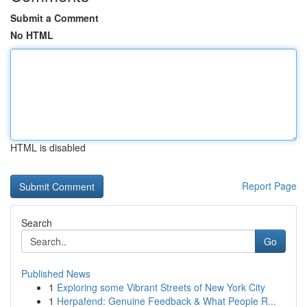
Submit a Comment
No HTML
HTML is disabled
Report Page
Search
Go
Published News
1
Exploring some Vibrant Streets of New York City
1
Herpafend: Genuine Feedback & What People R...