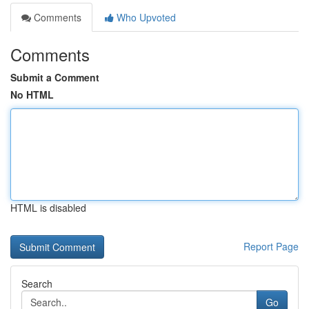
Comments
Who Upvoted
Comments
Submit a Comment
No HTML
HTML is disabled
Report Page
Search
Go