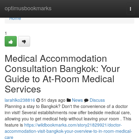
Home
optimusbookmarks
Togg
navi
Home
1
Medical Accommodation
Consultation Bangkok: Your
Guide to At-Room Medical
Services
larahlko238816
51 days ago
News
Discuss
Planning a stay to Bangkok? Don't the convenience of a doctor
inn visit! Several establishments now offer bedside medical care,
allowing you to get medical help without leaving your room . This
feature is
https://wildbookmarks.com/story21829921/doctor-
accommodation-visit-bangkok-your-overview-to-in-room-medical-
care