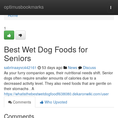
Home
optimusbookmarks
Togg
navi
Home
1
Best Wet Dog Foods for
Seniors
sabrinaayvc442161
53 days ago
News
Discuss
As your furry companion ages, their nutritional needs shift. Senior
dogs often require smaller amounts of calories due to a
decreased activity level. They also need foods that are gentle on
their stomachs . A
https://whatisthebestwetdogfoodf638080.dekaronwiki.com/user
Comments
Who Upvoted
Comments