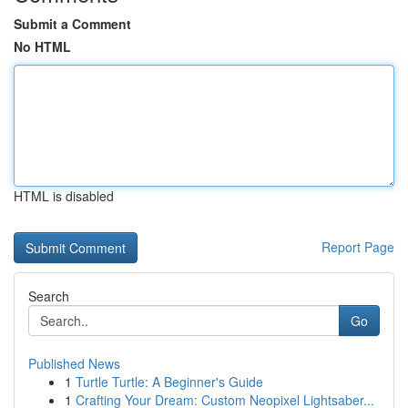
Submit a Comment
No HTML
HTML is disabled
Report Page
Search
Go
Published News
1
Turtle Turtle: A Beginner's Guide
1
Crafting Your Dream: Custom Neopixel Lightsaber...