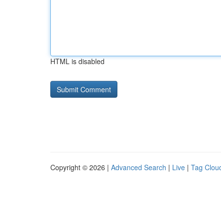
HTML is disabled
Copyright © 2026 |
Advanced Search
|
Live
|
Tag Clou