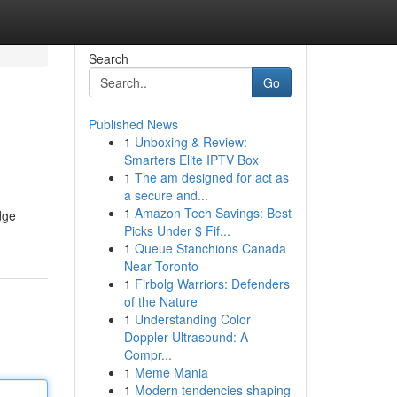
Search
Go
Published News
1
Unboxing & Review:
Smarters Elite IPTV Box
1
The am designed for act as
a secure and...
1
Amazon Tech Savings: Best
dge
Picks Under $ Fif...
1
Queue Stanchions Canada
Near Toronto
1
Firbolg Warriors: Defenders
of the Nature
1
Understanding Color
Doppler Ultrasound: A
Compr...
1
Meme Mania
1
Modern tendencies shaping