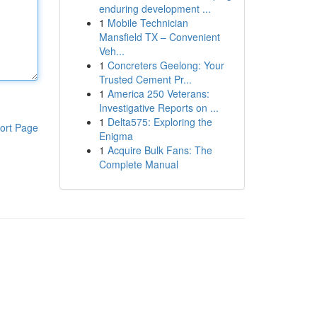
enduring development ...
1
Mobile Technician
Mansfield TX – Convenient
Veh...
1
Concreters Geelong: Your
Trusted Cement Pr...
1
America 250 Veterans:
Investigative Reports on ...
1
Delta575: Exploring the
ort Page
Enigma
1
Acquire Bulk Fans: The
Complete Manual