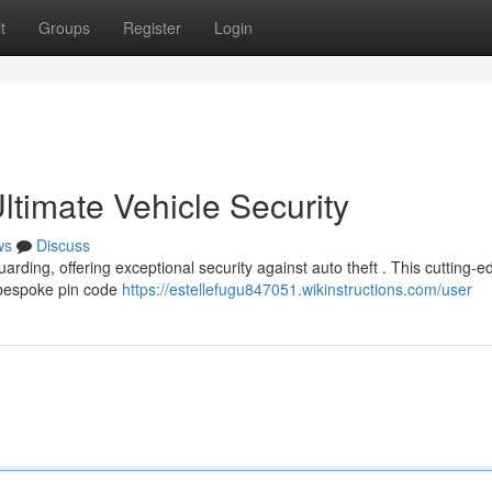
t
Groups
Register
Login
timate Vehicle Security
ws
Discuss
arding, offering exceptional security against auto theft . This cutting-e
a bespoke pin code
https://estellefugu847051.wikinstructions.com/user