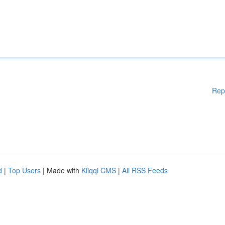
Rep
d
|
Top Users
| Made with
Kliqqi CMS
|
All RSS Feeds