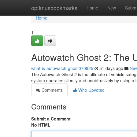
Home
optimusbookmarks
Home
New
Submi
Home
1
Autowatch Ghost 2: The Ul
what-is-autowatch-ghost070925
51 days ago
Ne
The Autowatch Ghost 2 is the ultimate of vehicle safegu
system operates silently and unobtrusively by using 
Comments
Who Upvoted
Comments
Submit a Comment
No HTML