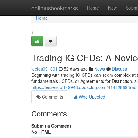
Home
optimusbookmarks
Home
New
Submi
Home
1
Trading IG CFDs: A Novic
igcfds091691
52 days ago
News
Discuss
Beginning with trading IG CFDs can seem complex at the
fundamentals . CFDs, or Agreements for Distinction, al
https://jessenduj149948.qodsblog.com/41482889/tradin
Comments
Who Upvoted
Comments
Submit a Comment
No HTML