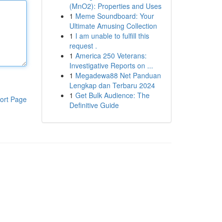
(MnO2): Properties and Uses
1
Meme Soundboard: Your
Ultimate Amusing Collection
1
I am unable to fulfill this
request .
1
America 250 Veterans:
Investigative Reports on ...
1
Megadewa88 Net Panduan
Lengkap dan Terbaru 2024
1
Get Bulk Audience: The
ort Page
Definitive Guide