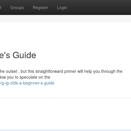
t
Groups
Register
Login
e's Guide
 outset , but this straightforward primer will help you through the
low you to speculate on the
g-ig-cfds-a-beginner-s-guide