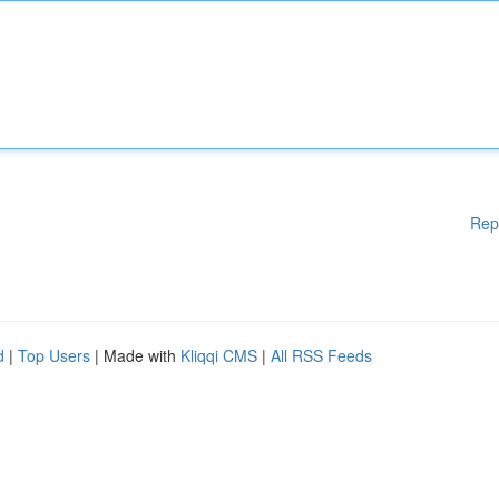
Rep
d
|
Top Users
| Made with
Kliqqi CMS
|
All RSS Feeds