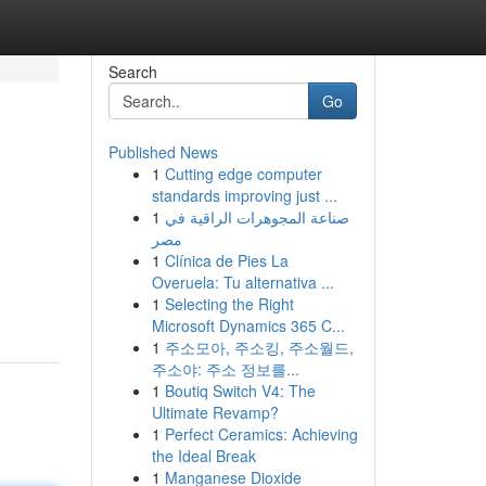
Search
Go
Published News
1
Cutting edge computer
standards improving just ...
1
صناعة المجوهرات الراقية في
مصر
1
Clínica de Pies La
Overuela: Tu alternativa ...
1
Selecting the Right
Microsoft Dynamics 365 C...
1
주소모아, 주소킹, 주소월드,
주소야: 주소 정보를...
1
Boutiq Switch V4: The
Ultimate Revamp?
1
Perfect Ceramics: Achieving
the Ideal Break
1
Manganese Dioxide