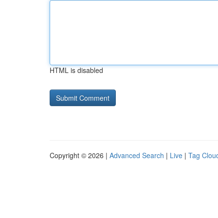
HTML is disabled
Copyright © 2026 |
Advanced Search
|
Live
|
Tag Clou