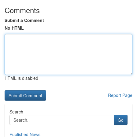
Comments
Submit a Comment
No HTML
HTML is disabled
Report Page
Search
Go
Published News