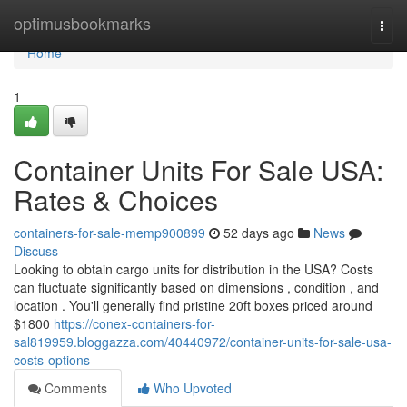
Home
optimusbookmarks
Togg
navi
Home
1
Container Units For Sale USA:
Rates & Choices
containers-for-sale-memp900899
52 days ago
News
Discuss
Looking to obtain cargo units for distribution in the USA? Costs
can fluctuate significantly based on dimensions , condition , and
location . You'll generally find pristine 20ft boxes priced around
$1800
https://conex-containers-for-
sal819959.bloggazza.com/40440972/container-units-for-sale-usa-
costs-options
Comments
Who Upvoted