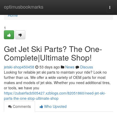
Home
optimusbookmarks
Togg
navi
Home
1
Get Jet Ski Parts? The One-
Complete|Ultimate Shop!
jetski-shop450458
53 days ago
News
Discuss
Looking for reliable jet ski parts to maintain your ride? Look no
further than us. We offer a wide variety of OEM parts for most
makes and models of jet skis. Whether you need additional tires,
or tools, we have you
https://zubairfscb505427.xzblogs.com/82051860/need-jet-ski-
parts-the-one-stop-ultimate-shop
Comments
Who Upvoted