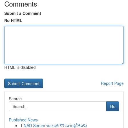
Comments
Submit a Comment
No HTML
HTML is disabled
Report Page
Search
Go
Published News
1
NAD Serum ของแท้ รีวิวจากผู้ใช้จริง