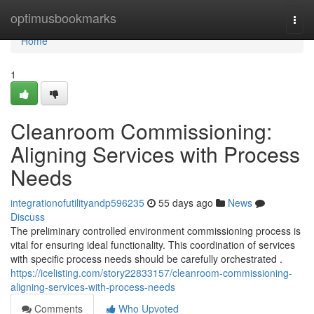
Home
optimusbookmarks
Togg
navi
Home
1
Cleanroom Commissioning:
Aligning Services with Process
Needs
integrationofutilityandp596235
55 days ago
News
Discuss
The preliminary controlled environment commissioning process is
vital for ensuring ideal functionality. This coordination of services
with specific process needs should be carefully orchestrated .
https://icelisting.com/story22833157/cleanroom-commissioning-
aligning-services-with-process-needs
Comments
Who Upvoted