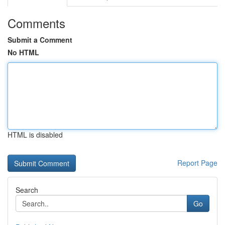
Comments
Submit a Comment
No HTML
HTML is disabled
Report Page
Search
Go