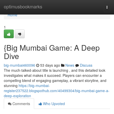
Home
optimusbookmarks
Togg
navi
Home
1
{Big Mumbai Game: A Deep
Dive
big-mumbai460096
53 days ago
News
Discuss
The much-talked-about title is launching , and this detailed look
investigates what makes it succeed. Players can encounter a
compelling blend of engaging gameplay, a vibrant storyline, and
stunning
https://big-mumbai-
register237522.blogspothub.com/40499304/big-mumbai-game-a-
deep-exploration
Comments
Who Upvoted