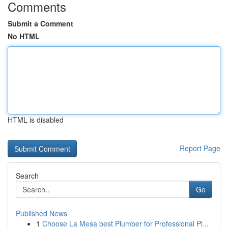
Comments
Submit a Comment
No HTML
HTML is disabled
Report Page
Search
Go
Published News
1
Choose La Mesa best Plumber for Professional Pl...