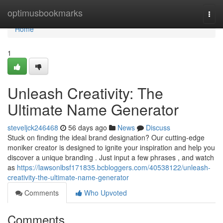
Home
optimusbookmarks
Togg
navi
Home
1
Unleash Creativity: The
Ultimate Name Generator
steveljck246468
56 days ago
News
Discuss
Stuck on finding the ideal brand designation? Our cutting-edge
moniker creator is designed to ignite your inspiration and help you
discover a unique branding . Just input a few phrases , and watch
as
https://lawsonlbsf171835.bcbloggers.com/40538122/unleash-
creativity-the-ultimate-name-generator
Comments
Who Upvoted
Comments