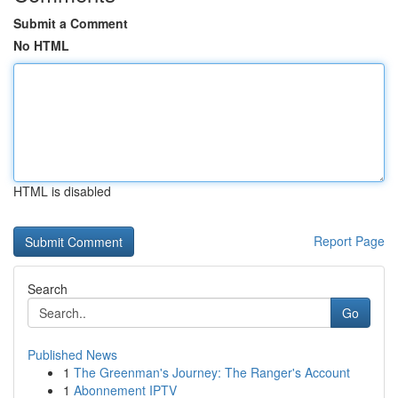
Submit a Comment
No HTML
HTML is disabled
Report Page
Search
Go
Published News
1
The Greenman's Journey: The Ranger's Account
1
Abonnement IPTV