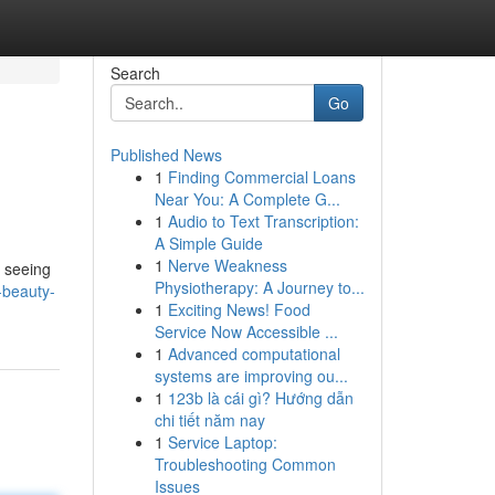
Search
Go
Published News
1
Finding Commercial Loans
Near You: A Complete G...
1
Audio to Text Transcription:
A Simple Guide
1
Nerve Weakness
e seeing
Physiotherapy: A Journey to...
-beauty-
1
Exciting News! Food
Service Now Accessible ...
1
Advanced computational
systems are improving ou...
1
123b là cái gì? Hướng dẫn
chi tiết năm nay
1
Service Laptop:
Troubleshooting Common
Issues