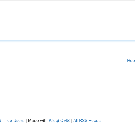
Rep
d
|
Top Users
| Made with
Kliqqi CMS
|
All RSS Feeds