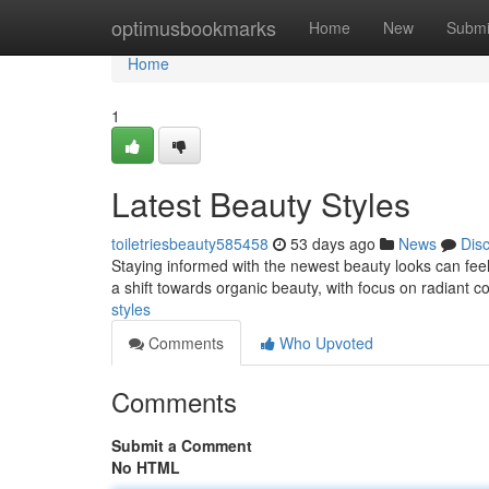
Home
optimusbookmarks
Home
New
Submi
Home
1
Latest Beauty Styles
toiletriesbeauty585458
53 days ago
News
Dis
Staying informed with the newest beauty looks can feel
a shift towards organic beauty, with focus on radiant 
styles
Comments
Who Upvoted
Comments
Submit a Comment
No HTML