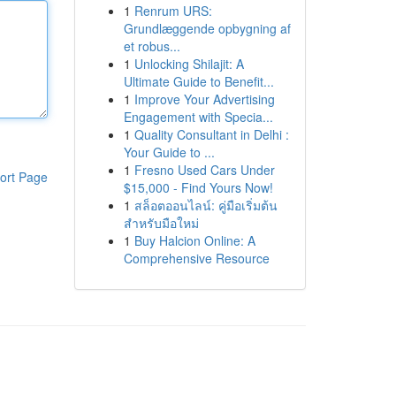
1
Renrum URS:
Grundlæggende opbygning af
et robus...
1
Unlocking Shilajit: A
Ultimate Guide to Benefit...
1
Improve Your Advertising
Engagement with Specia...
1
Quality Consultant in Delhi :
Your Guide to ...
1
Fresno Used Cars Under
ort Page
$15,000 - Find Yours Now!
1
สล็อตออนไลน์: คู่มือเริ่มต้น
สำหรับมือใหม่
1
Buy Halcion Online: A
Comprehensive Resource