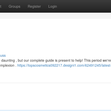
t
Groups
Register
Login
cuss
 daunting , but our complete guide is present to help! This period we'r
complexion .
https://topscosmetics092217.designi1.com/62491245/latest