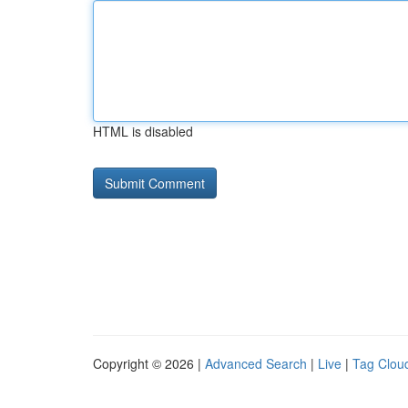
HTML is disabled
Copyright © 2026 |
Advanced Search
|
Live
|
Tag Clou