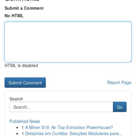
Submit a Comment
No HTML
HTML is disabled
Report Page
Search
Go
Published News
1
A Miner S19: An Top Extraction Powerhouse?
1
Divisórias em Curitiba: Soluções Modulares para...