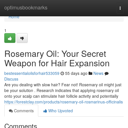
Home
optimusbookmarks
Togg
navi
Home
1
Rosemary Oil: Your Secret
Weapon for Hair Expansion
bestessentialoilsforhair533059
55 days ago
News
Discuss
Are you dealing with slow hair? Fear not! Rosemary oil might just
be your solution . Research indicates that applying rosemary oil
onto your scalp can stimulate hair follicle activity and potentially
https://forestclay.com/products/rosemary-oil-rosmarinus-officinalis
Comments
Who Upvoted
Comments