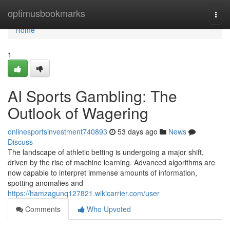
Home
optimusbookmarks
Togg
navi
Home
1
AI Sports Gambling: The
Outlook of Wagering
onlinesportsinvestment740893
53 days ago
News
Discuss
The landscape of athletic betting is undergoing a major shift,
driven by the rise of machine learning. Advanced algorithms are
now capable to interpret immense amounts of information,
spotting anomalies and
https://hamzagunq127821.wikicarrier.com/user
Comments
Who Upvoted