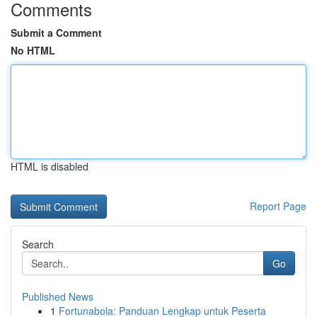
Comments
Submit a Comment
No HTML
HTML is disabled
Report Page
Search
Go
Published News
1
Fortunabola: Panduan Lengkap untuk Peserta